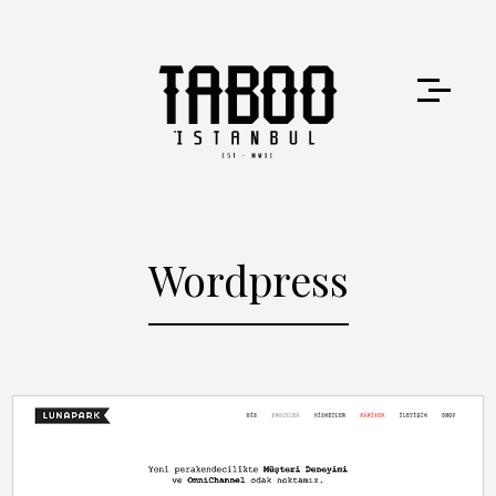
Wordpress