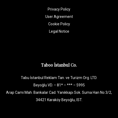
Privacy Policy
User Agreement
Cookie Policy
Legal Notice
Taboo İstanbul Co.
Tabu İstanbul Reklam Tan. ve Turizm Org. LTD.
Beyoğlu VD. – 81* – *** – 5995
Arap Cami Mah. Bankalar Cad. Yanıkkapı Sok. Suma Han No:3/2,
34421 Karaköy Beyoğlu, IST.