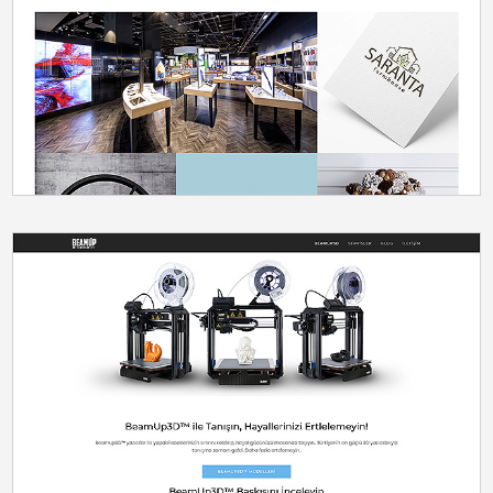
DESIGN
SEO
UX/UI
WORDPRESS
ECOMMERCE
PRODUCTION
WORDPRESS