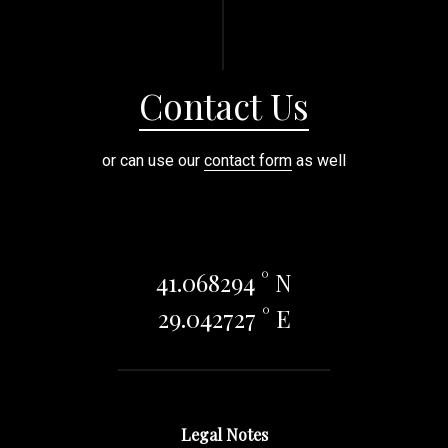
Contact Us
or can use our
contact form
as well
41.068294 ° N
29.042727 ° E
Legal Notes