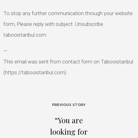
To stop any further communication through your website
form, Please reply with subject: Unsubscribe
tabooistanbul.com
—
This email was sent from contact form on Tabooistanbul
(https://tabooistanbul.com)
PREVIOUS STORY
“You are
looking for