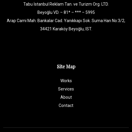
Tabu İstanbul Reklam Tan. ve Turizm Org. LTD.
Beyoğlu VD. – 81* – *** – 5995
Arap Cami Mah. Bankalar Cad. Yanıkkapı Sok. Suma Han No:3/2,
34421 Karaköy Beyoğlu, IST.
Site Map
Works
Services
About
Contact