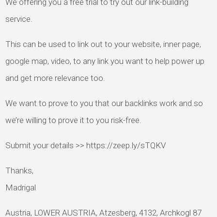
We offering you a free trial to try out our link-building
service.
This can be used to link out to your website, inner page,
google map, video, to any link you want to help power up
and get more relevance too.
We want to prove to you that our backlinks work and so
we’re willing to prove it to you risk-free.
Submit your details >> https://zeep.ly/sTQKV
Thanks,
Madrigal
Austria, LOWER AUSTRIA, Atzesberg, 4132, Archkogl 87