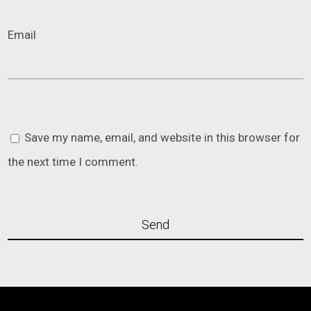
Email
Save my name, email, and website in this browser for
the next time I comment.