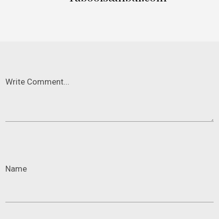
Write Comment...
Name