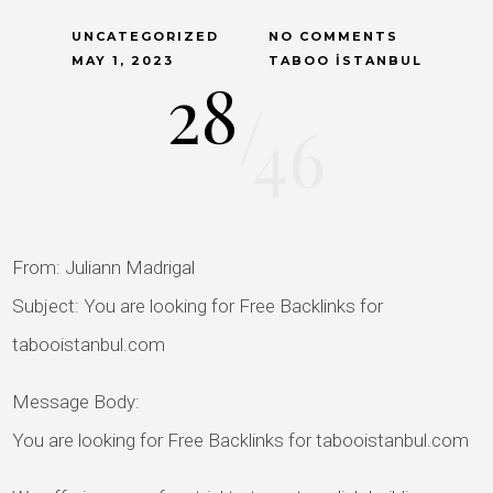
UNCATEGORIZED
NO COMMENTS
MAY 1, 2023
TABOO İSTANBUL
28
/
46
From: Juliann Madrigal
Subject: You are looking for Free Backlinks for
tabooistanbul.com
Message Body:
You are looking for Free Backlinks for tabooistanbul.com