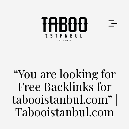
“You are looking for
Free Backlinks for
tabooistanbul.com” |
Tabooistanbul.com