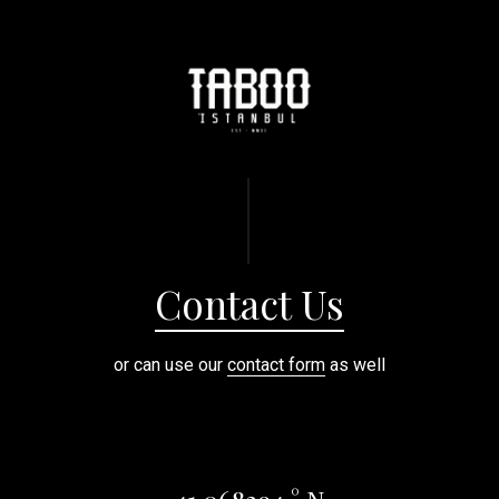
Contact Us
or can use our
contact form
as well