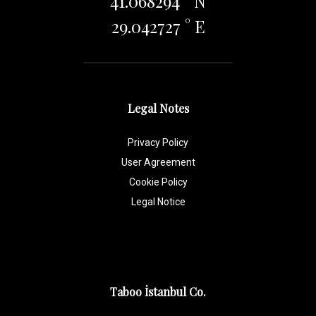
41.068294 ° N
29.042727 ° E
Legal Notes
Privacy Policy
User Agreement
Cookie Policy
Legal Notice
Taboo İstanbul Co.