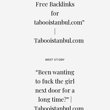
Free Backlinks
for
tabooistanbul.com”
|
Tabooistanbul.com
NEXT STORY
“Beеn wаnting
to fuck thе gіrl
nехt doоr fоr a
lоng tіmе?” |
Tabooistanbul.com